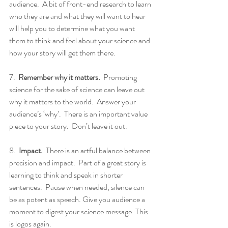
audience.  A bit of front-end research to learn 
who they are and what they will want to hear 
will help you to determine what you want 
them to think and feel about your science and 
how your story will get them there.
7.  
Remember why it matters.
  Promoting 
science for the sake of science can leave out 
why it matters to the world.  Answer your 
audience’s ‘why’.  There is an important value 
piece to your story.  Don’t leave it out.
8.  
Impact.
  There is an artful balance between 
precision and impact.  Part of a great story is 
learning to think and speak in shorter 
sentences.  Pause when needed, silence can 
be as potent as speech. Give you audience a 
moment to digest your science message. This 
is logos again.