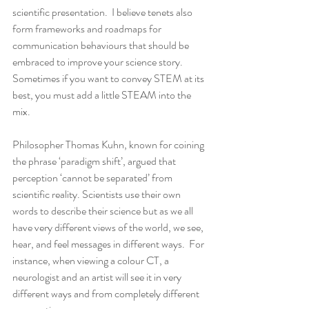
scientific presentation.  I believe tenets also 
form frameworks and roadmaps for 
communication behaviours that should be 
embraced to improve your science story.   
Sometimes if you want to convey STEM at its 
best, you must add a little STEAM into the 
mix.
Philosopher Thomas Kuhn, known for coining 
the phrase ‘paradigm shift’, argued that 
perception ‘cannot be separated’ from 
scientific reality. Scientists use their own 
words to describe their science but as we all 
have very different views of the world, we see, 
hear, and feel messages in different ways.  For 
instance, when viewing a colour CT, a 
neurologist and an artist will see it in very 
different ways and from completely different 