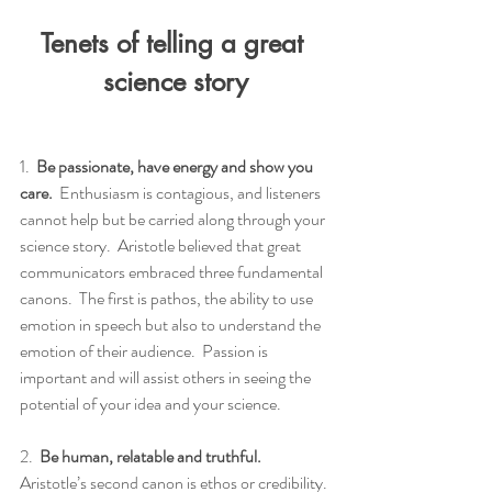
Tenets of telling a great 
science story
1.  
Be passionate, have energy and show you 
care.
  Enthusiasm is contagious, and listeners 
cannot help but be carried along through your 
science story.  Aristotle believed that great 
communicators embraced three fundamental 
canons.  The first is pathos, the ability to use 
emotion in speech but also to understand the 
emotion of their audience.  Passion is 
important and will assist others in seeing the 
potential of your idea and your science.
2.  
Be human, relatable and truthful.
Aristotle’s second canon is ethos or credibility. 