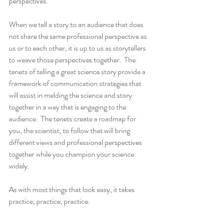
perspectives.   
When we tell a story to an audience that does 
not share the same professional perspective as 
us or to each other, it is up to us as storytellers 
to weave those perspectives together.  The 
tenets of telling a great science story provide a 
framework of communication strategies that 
will assist in melding the science and story 
together in a way that is engaging to the 
audience.  The tenets create a roadmap for 
you, the scientist, to follow that will bring 
different views and professional perspectives 
together while you champion your science 
widely.
As with most things that look easy, it takes 
practice, practice, practice.