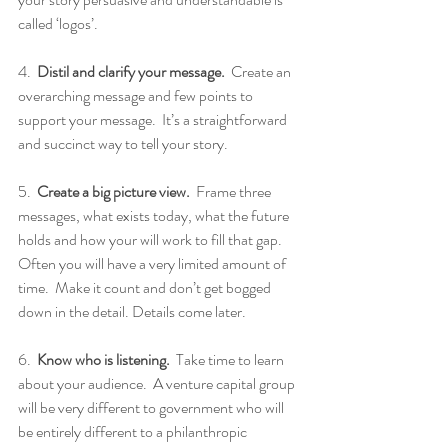
called ‘logos’.
4.  
Distil and clarify your message.
  Create an 
overarching message and few points to 
support your message.  It’s a straightforward 
and succinct way to tell your story.
5.  
Create a big picture view.
  Frame three 
messages, what exists today, what the future 
holds and how your will work to fill that gap.  
Often you will have a very limited amount of 
time.  Make it count and don’t get bogged 
down in the detail. Details come later.
6.  
Know who is listening.
  Take time to learn 
about your audience.  A venture capital group 
will be very different to government who will 
be entirely different to a philanthropic 