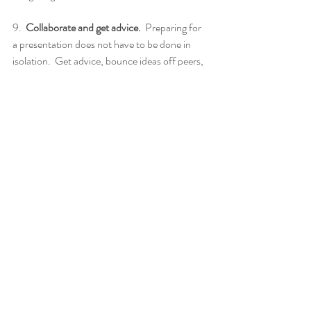
9.  
Collaborate and get advice.
  Preparing for 
a presentation does not have to be done in 
isolation.  Get advice, bounce ideas off peers, 
mentors, advisors, and influencers.  Accept 
feedback, as difficult as it can be.  It will 
improve your science story.
10.  
Call to action.
  You must know why you 
are talking to your audience.  What do you 
want from them? Financial support and 
funding? Make the ask, every time.  You are 
building relationships and advancing your 
work.  A call to action is explicit, not implicit.  
11.  
Argue and influence wisely.
  Be patient. 
There is a process involved in convincing 
decision makers to support you. Learn what 
matters most to your audience. Leverage each 