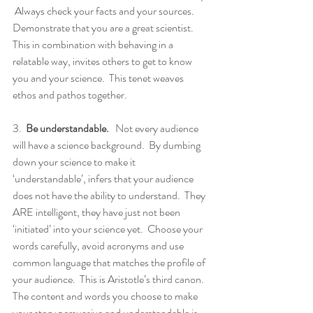
 Always check your facts and your sources.  
Demonstrate that you are a great scientist. 
This in combination with behaving in a 
relatable way, invites others to get to know 
you and your science.  This tenet weaves 
ethos and pathos together.
3.  
Be understandable.
   Not every audience 
will have a science background.  By dumbing 
down your science to make it 
‘understandable’, infers that your audience 
does not have the ability to understand.  They 
ARE intelligent, they have just not been 
‘initiated’ into your science yet.  Choose your 
words carefully, avoid acronyms and use 
common language that matches the profile of 
your audience.  This is Aristotle’s third canon.  
The content and words you choose to make 
your story persuasive and understandable is 