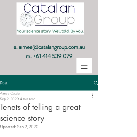
e.
aimee@catalangroup.com.au
m.
+61 414 539 079
Post
Aimee Catalan
Sep 2, 2020
4 min read
Tenets of telling a great
science story
Updated:
Sep 2, 2020