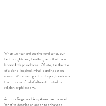
When we hear and see the word tenet, our 
first thoughts are, if nothing else, that it is a 
laconic little palindrome.  Of late, it is the title 
of a Bond-inspired, mind-bending action 
movie.  When we dig a little deeper, tenets are 
the principle of belief often attributed to 
religion or philosophy.
Authors Roger and Amy Aines use the word 
'tenet' to describe an action to enhance a 